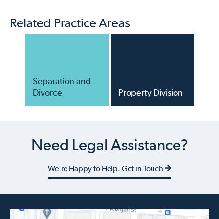
Related Practice Areas
Separation and
Divorce
Property Division
Need Legal Assistance?
We're Happy to Help. Get in Touch