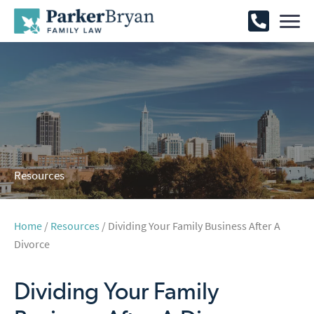
Resources
Home
/
Resources
/ Dividing Your Family Business After A
Divorce
Dividing Your Family