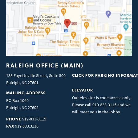
RALEIGH OFFICE (MAIN)
133 Fayetteville Street, Suite 500
CLICK FOR PARKING INFORMA
Raleigh
,
NC
27601
ELEVATOR
MAILING ADDRESS
Our elevator is code access only.
PO Box 1069
Please call 919-833-3115 and we
Raleigh
,
NC
27602
will meet you in the lobby.
919-833-3115
PHONE
919.833.3116
FAX