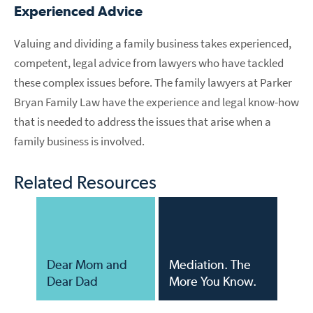
Experienced Advice
Valuing and dividing a family business takes experienced,
competent, legal advice from lawyers who have tackled
these complex issues before. The family lawyers at Parker
Bryan Family Law have the experience and legal know-how
that is needed to address the issues that arise when a
family business is involved.
Related Resources
Dear Mom and
Mediation. The
Dear Dad
More You Know.