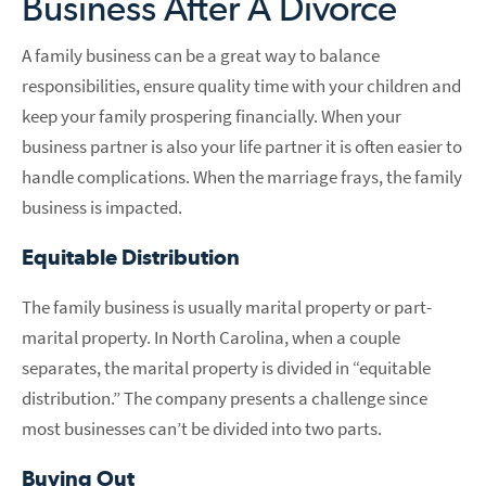
Business After A Divorce
A family business can be a great way to balance
responsibilities, ensure quality time with your children and
keep your family prospering financially. When your
business partner is also your life partner it is often easier to
handle complications. When the marriage frays, the family
business is impacted.
Equitable Distribution
The family business is usually marital property or part-
marital property. In North Carolina, when a couple
separates, the marital property is divided in “equitable
distribution.” The company presents a challenge since
most businesses can’t be divided into two parts.
Buying Out