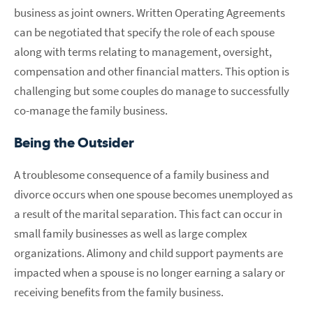
business as joint owners. Written Operating Agreements
can be negotiated that specify the role of each spouse
along with terms relating to management, oversight,
compensation and other financial matters. This option is
challenging but some couples do manage to successfully
co-manage the family business.
Being the Outsider
A troublesome consequence of a family business and
divorce occurs when one spouse becomes unemployed as
a result of the marital separation. This fact can occur in
small family businesses as well as large complex
organizations. Alimony and child support payments are
impacted when a spouse is no longer earning a salary or
receiving benefits from the family business.