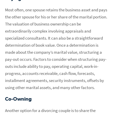
Most often, one spouse retains the business asset and pays
the other spouse for his or her share of the marital portion.
The valuation of business ownership can be
extraordinarily complex involving appraisals and
specialized consultants. It can also be a straightforward
determination of book value. Once a determination is
made about the company’s marital value, structuring a
pay-out occurs. Factors to consider when structuring pay-
outs include ability to pay, operating capital, work-in-
progress, accounts receivable, cash flow, forecasts,
installment agreements, security instruments, offsets by
using other marital assets, and many other factors.
Co-Owning
Another option for a divorcing couple is to share the