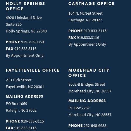
HOLLY SPRINGS 
CARTHAGE OFFICE
OFFICE
104 N. McNeil Street
4928 Linksland Drive
Carthage
,
NC
28327
Suite 320
919-833-3115
Holly Springs
,
NC
27540
PHONE
919.833.3116
FAX
919-296-0359
PHONE
By Appointment Only
919.833.3116
FAX
By Appointment Only
FAYETTEVILLE OFFICE
MOREHEAD CITY 
OFFICE
213 Dick Street
3002-B Bridges Street
Fayetteville
,
NC
28301
Morehead City
,
NC
28557
MAILING ADDRESS
MAILING ADDRESS
PO Box 1069
PO Box 2267
Raleigh
,
NC
27602
Morehead City
,
NC
28557
919-833-3115
PHONE
252-648-6633
PHONE
919.833.3116
FAX