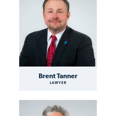
Brent Tanner
LAWYER