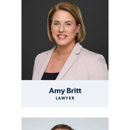
Amy Britt
LAWYER