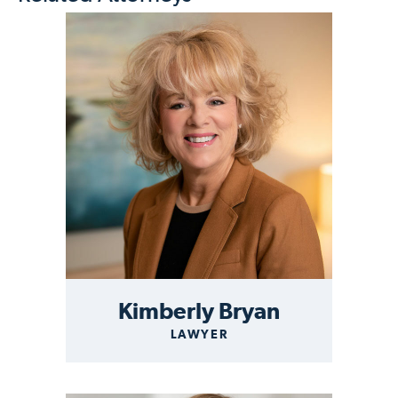
Kimberly Bryan
LAWYER