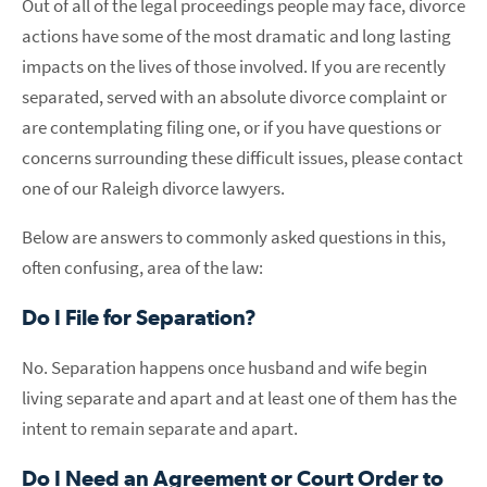
Out of all of the legal proceedings people may face, divorce
actions have some of the most dramatic and long lasting
impacts on the lives of those involved. If you are recently
separated, served with an absolute divorce complaint or
are contemplating filing one, or if you have questions or
concerns surrounding these difficult issues, please contact
one of our Raleigh divorce lawyers.
Below are answers to commonly asked questions in this,
often confusing, area of the law:
Do I File for Separation?
No. Separation happens once husband and wife begin
living separate and apart and at least one of them has the
intent to remain separate and apart.
Do I Need an Agreement or Court Order to