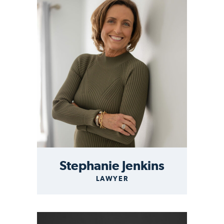
Stephanie Jenkins
LAWYER