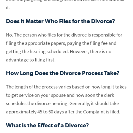
it.
Does it Matter Who Files for the Divorce?
No. The person who files for the divorce is responsible for
filing the appropriate papers, paying the filing fee and
getting the hearing scheduled. However, there is no
advantage to filing first.
How Long Does the Divorce Process Take?
The length of the process varies based on how long it takes
to get service on your spouse and how soon the clerk
schedules the divorce hearing. Generally, it should take
approximately 45 to 60 days after the Complaint is filed.
What is the Effect of a Divorce?