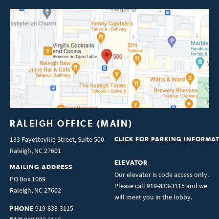
RALEIGH OFFICE (MAIN)
133 Fayetteville Street, Suite 500
CLICK FOR PARKING INFORMA
Raleigh
,
NC
27601
ELEVATOR
MAILING ADDRESS
Our elevator is code access only.
PO Box 1069
Please call 919-833-3115 and we
Raleigh
,
NC
27602
will meet you in the lobby.
919-833-3115
PHONE