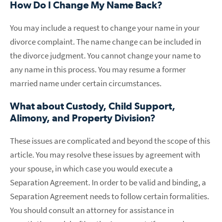
How Do I Change My Name Back?
You may include a request to change your name in your
divorce complaint. The name change can be included in
the divorce judgment. You cannot change your name to
any name in this process. You may resume a former
married name under certain circumstances.
What about Custody, Child Support,
Alimony, and Property Division?
These issues are complicated and beyond the scope of this
article. You may resolve these issues by agreement with
your spouse, in which case you would execute a
Separation Agreement. In order to be valid and binding, a
Separation Agreement needs to follow certain formalities.
You should consult an attorney for assistance in