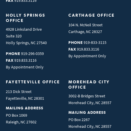
919.833.3116
FAX
HOLLY SPRINGS 
CARTHAGE OFFICE
OFFICE
104 N. McNeil Street
4928 Linksland Drive
Carthage
,
NC
28327
Suite 320
919-833-3115
Holly Springs
,
NC
27540
PHONE
919.833.3116
FAX
919-296-0359
PHONE
By Appointment Only
919.833.3116
FAX
By Appointment Only
FAYETTEVILLE OFFICE
MOREHEAD CITY 
OFFICE
213 Dick Street
3002-B Bridges Street
Fayetteville
,
NC
28301
Morehead City
,
NC
28557
MAILING ADDRESS
MAILING ADDRESS
PO Box 1069
PO Box 2267
Raleigh
,
NC
27602
Morehead City
,
NC
28557