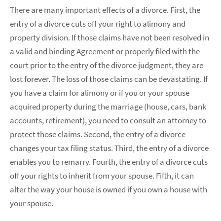
There are many important effects of a divorce. First, the
entry of a divorce cuts off your right to alimony and
property division. If those claims have not been resolved in
a valid and binding Agreement or properly filed with the
court prior to the entry of the divorce judgment, they are
lost forever. The loss of those claims can be devastating. If
you have a claim for alimony or if you or your spouse
acquired property during the marriage (house, cars, bank
accounts, retirement), you need to consult an attorney to
protect those claims. Second, the entry of a divorce
changes your tax filing status. Third, the entry of a divorce
enables you to remarry. Fourth, the entry of a divorce cuts
off your rights to inherit from your spouse. Fifth, it can
alter the way your house is owned if you own a house with
your spouse.