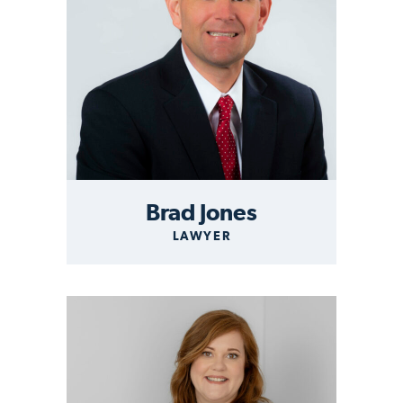
Brad Jones
LAWYER