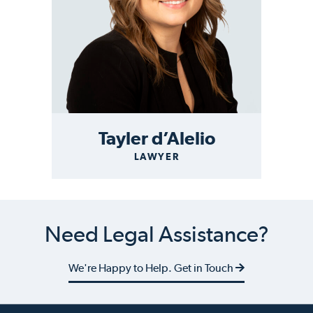
Tayler d’Alelio
LAWYER
Need Legal Assistance?
We're Happy to Help. Get in Touch