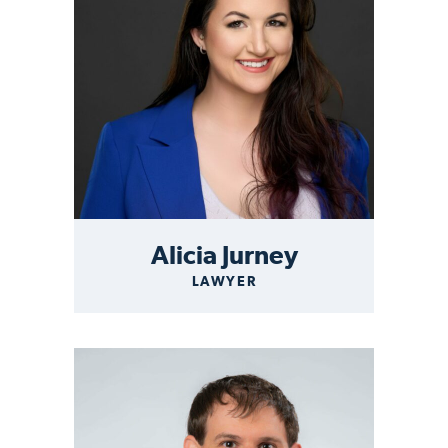
Alicia Jurney
LAWYER