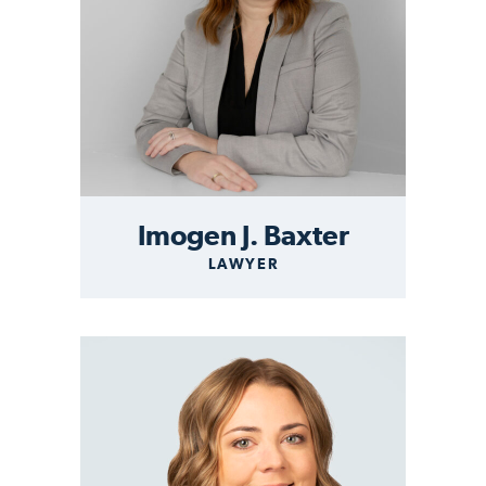
Imogen J. Baxter
LAWYER