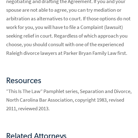
negotiating and drafting the Agreement. If you and your
spouse are not able to agree, you can try mediation or
arbitration as alternatives to court. If those options do not
work for you, you will have to file a Complaint (lawsuit)
seeking relief in court. Regardless of which approach you
choose, you should consult with one of the experienced
Raleigh divorce lawyers at Parker Bryan Family Law first.
Resources
“This Is The Law” Pamphlet series, Separation and Divorce,
North Carolina Bar Association, copyright 1983, revised
2011, reviewed 2013.
Related Attorneys