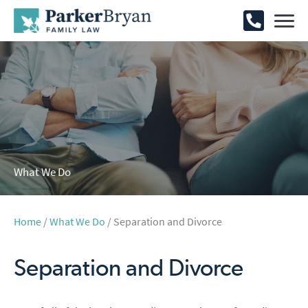
What We Do
Home
/
What We Do
/ Separation and Divorce
Separation and Divorce