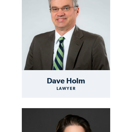
Dave Holm
LAWYER