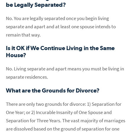
be Legally Separated?
No. You are legally separated once you begin living
separate and apart and at least one spouse intends to
remain that way.
Is it OK if We Continue Living in the Same
House?
No. Living separate and apart means you must be living in
separate residences.
What are the Grounds for Divorce?
There are only two grounds for divorce: 1) Separation for
One Year; or 2) Incurable Insanity of One Spouse and
Separation for Three Years. The vast majority of marriages
are dissolved based on the ground of separation for one