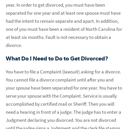
year. In order to get divorced, you must have been
separated for one year and at least one spouse must have
had the intent to remain separate and apart. In addition,
one of you must have been a resident of North Carolina for
at least six months. Fault is not necessary to obtain a
divorce.
What Do I Need to Do to Get Divorced?
You have to file a Complaint (lawsuit) asking for a divorce.
You cannot file a divorce complaint until after you and
your spouse have been separated for one year. You have to
serve your spouse with the Complaint. Service is usually
accomplished by certified mail or Sheriff. Then you will
need a hearing in front of a judge. The judge has to enter a
Judgment declaring you divorced. You are not divorced
until the judge signs a Judgment and the clerk file stamps