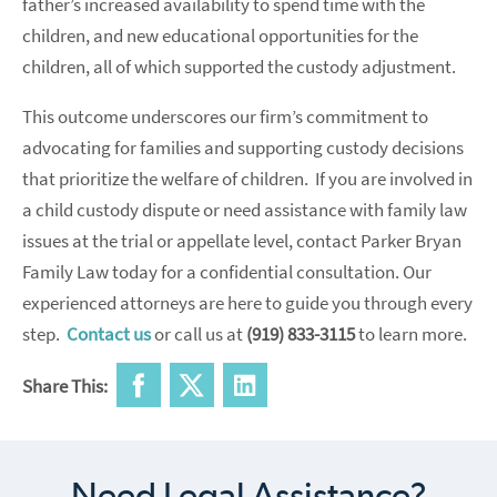
father’s increased availability to spend time with the
children, and new educational opportunities for the
children, all of which supported the custody adjustment.
This outcome underscores our firm’s commitment to
advocating for families and supporting custody decisions
that prioritize the welfare of children. If you are involved in
a child custody dispute or need assistance with family law
issues at the trial or appellate level, contact Parker Bryan
Family Law today for a confidential consultation. Our
experienced attorneys are here to guide you through every
step.
Contact us
or call us at
(919) 833-3115
to learn more.
Share This:
Need Legal Assistance?