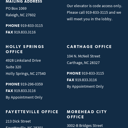
MAILING ADDRESS
Our elevator is code access only.
PO Box 1069
Please call 919-833-3115 and we
Raleigh
,
NC
27602
will meet you in the lobby.
919-833-3115
PHONE
919.833.3116
FAX
HOLLY SPRINGS 
CARTHAGE OFFICE
OFFICE
104 N. McNeil Street
4928 Linksland Drive
Carthage
,
NC
28327
Suite 320
919-833-3115
Holly Springs
,
NC
27540
PHONE
919.833.3116
FAX
919-296-0359
PHONE
By Appointment Only
919.833.3116
FAX
By Appointment Only
FAYETTEVILLE OFFICE
MOREHEAD CITY 
OFFICE
213 Dick Street
3002-B Bridges Street
Fayetteville
,
NC
28301