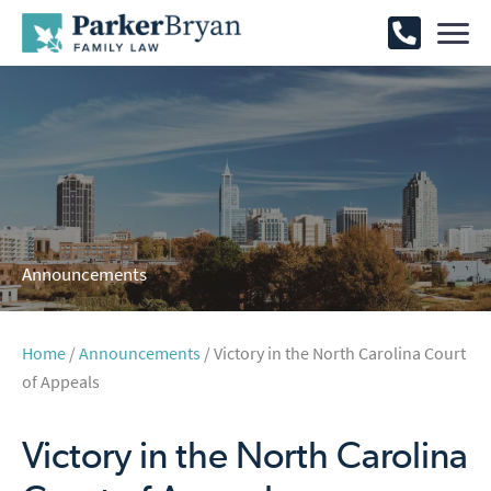
Announcements
Home
/
Announcements
/ Victory in the North Carolina Court
of Appeals
Victory in the North Carolina