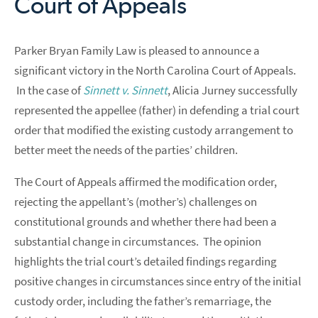
Court of Appeals
Parker Bryan Family Law is pleased to announce a
significant victory in the North Carolina Court of Appeals.
In the case of
Sinnett v. Sinnett
, Alicia Jurney successfully
represented the appellee (father) in defending a trial court
order that modified the existing custody arrangement to
better meet the needs of the parties’ children.
The Court of Appeals affirmed the modification order,
rejecting the appellant’s (mother’s) challenges on
constitutional grounds and whether there had been a
substantial change in circumstances. The opinion
highlights the trial court’s detailed findings regarding
positive changes in circumstances since entry of the initial
custody order, including the father’s remarriage, the