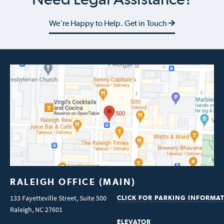
We're Happy to Help. Get in Touch
RALEIGH OFFICE (MAIN)
133 Fayetteville Street, Suite 500
CLICK FOR PARKING INFORMA
Raleigh
,
NC
27601
ELEVATOR