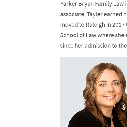
Parker Bryan Family Law 
associate. Tayler earned 
moved to Raleigh in 2017 
School of Law where she e
since her admission to the