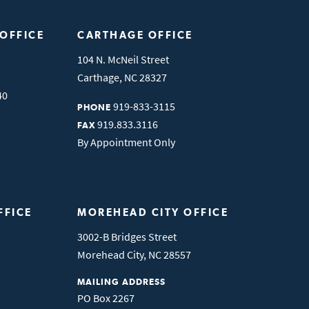
 OFFICE
CARTHAGE OFFICE
104 N. McNeil Street
Carthage
,
NC
28327
40
919-833-3115
PHONE
919.833.3116
FAX
By Appointment Only
FFICE
MOREHEAD CITY OFFICE
3002-B Bridges Street
Morehead City
,
NC
28557
MAILING ADDRESS
PO Box 2267