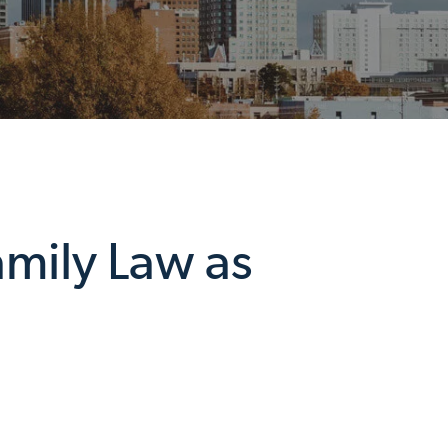
amily Law as