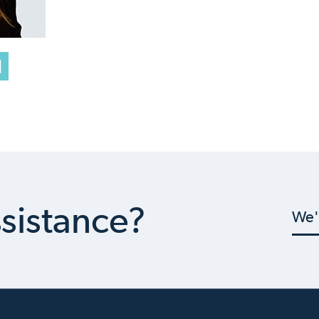
sistance?
We'