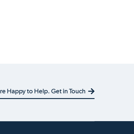
re Happy to Help. Get in Touch