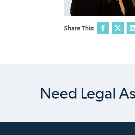
Share This:
Need Legal As