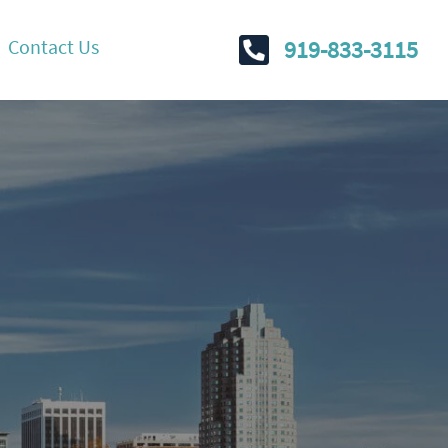
Contact Us
919-833-3115