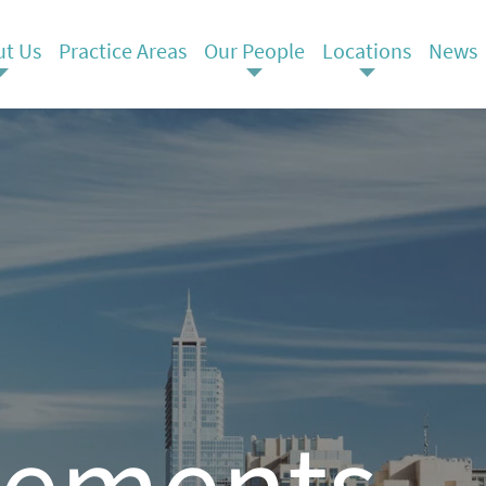
t Us
Practice Areas
Our People
Locations
News
ements