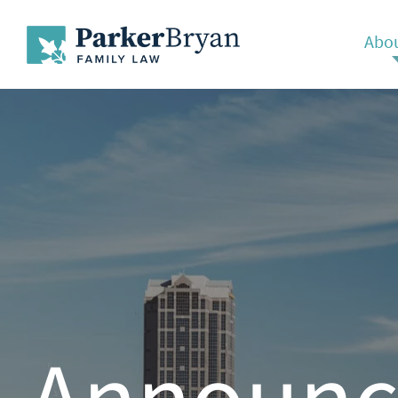
Abou
Announc