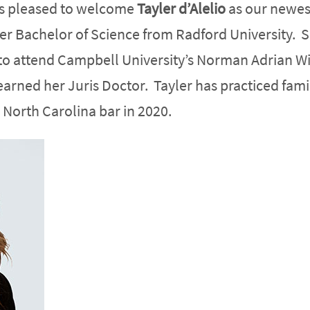
is pleased to welcome
Tayler d’Alelio
as our newes
her Bachelor of Science from Radford University. 
to attend Campbell University’s Norman Adrian W
arned her Juris Doctor. Tayler has practiced fami
 North Carolina bar in 2020.