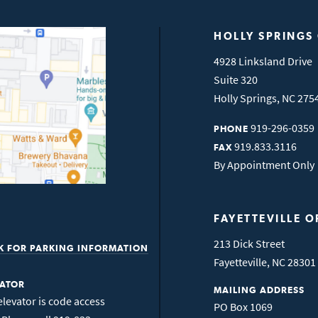
HOLLY SPRINGS
4928 Linksland Drive
Suite 320
Holly Springs
,
NC
275
919-296-0359
PHONE
919.833.3116
FAX
By Appointment Only
FAYETTEVILLE O
213 Dick Street
K FOR PARKING INFORMATION
Fayetteville
,
NC
28301
VATOR
MAILING ADDRESS
elevator is code access
PO Box 1069