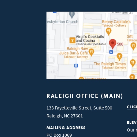
RALEIGH OFFICE (MAIN)
133 Fayetteville Street, Suite 500
CLIC
Raleigh
,
NC
27601
ELE
MAILING ADDRESS
Our 
PO Box 1069