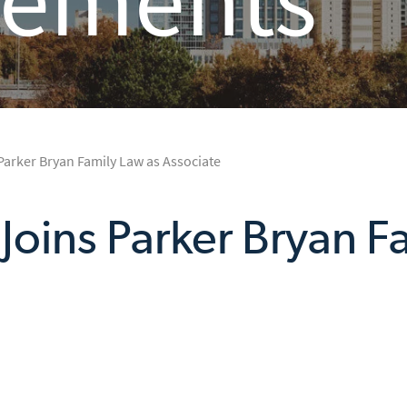
 Parker Bryan Family Law as Associate
o Joins Parker Bryan F