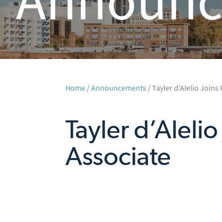
Home
/
Announcements
/ Tayler d’Alelio Joins
Tayler d’Aleli
Associate