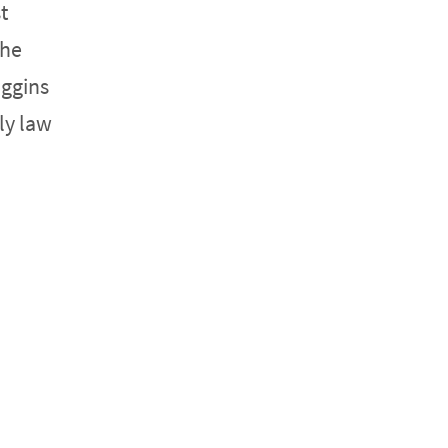
t
She
iggins
ly law