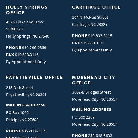
HOLLY SPRINGS 
CARTHAGE OFFICE
OFFICE
104 N. McNeil Street
4928 Linksland Drive
Carthage
,
NC
28327
Suite 320
919-833-3115
Holly Springs
,
NC
27540
PHONE
919.833.3116
FAX
919-296-0359
PHONE
By Appointment Only
919.833.3116
FAX
By Appointment Only
FAYETTEVILLE OFFICE
MOREHEAD CITY 
OFFICE
213 Dick Street
3002-B Bridges Street
Fayetteville
,
NC
28301
Morehead City
,
NC
28557
MAILING ADDRESS
MAILING ADDRESS
PO Box 1069
PO Box 2267
Raleigh
,
NC
27602
Morehead City
,
NC
28557
919-833-3115
PHONE
252-648-6633
PHONE
919.833.3116