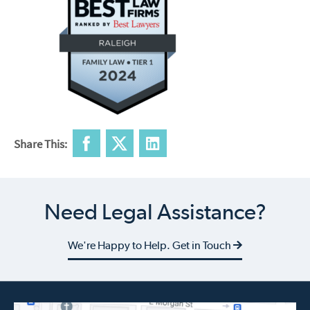
Share This:
Need Legal Assistance?
We're Happy to Help. Get in Touch