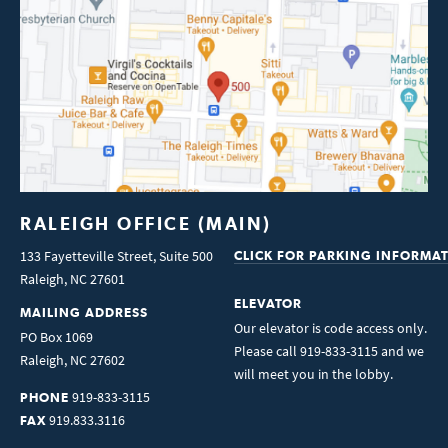
RALEIGH OFFICE (MAIN)
133 Fayetteville Street, Suite 500
CLICK FOR PARKING INFORMA
Raleigh
,
NC
27601
ELEVATOR
MAILING ADDRESS
Our elevator is code access only.
PO Box 1069
Please call 919-833-3115 and we
Raleigh
,
NC
27602
will meet you in the lobby.
919-833-3115
PHONE
919.833.3116
FAX