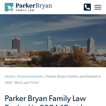
Announcements
Home
/
Announcements
/ Parker Bryan Family Law Ranked in
2024 “Best Law Firms”
Parker Bryan Family Law