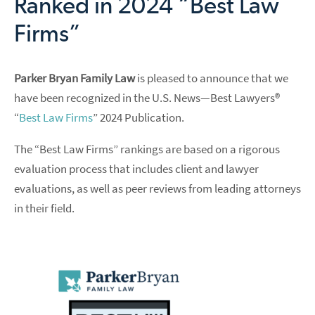
Ranked in 2024 “Best Law
Firms”
Parker Bryan Family Law
is pleased to announce that we
have been recognized in the U.S. News—Best Lawyers®
“
Best Law Firms
” 2024 Publication.
The “Best Law Firms” rankings are based on a rigorous
evaluation process that includes client and lawyer
evaluations, as well as peer reviews from leading attorneys
in their field.