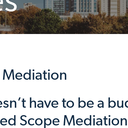
 Mediation
sn’t have to be a bu
ted Scope Mediation