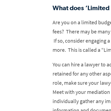
What does ‘Limited
Are you on a limited budg
fees? There may be many r
If so, consider engaging a
more. This is called a “Li
You can hire a lawyer to a
retained for any other aspe
role, make sure your lawy
Meet with your mediation 
individually gather any i
information and document