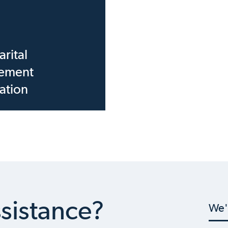
rital
ement
ation
sistance?
We'