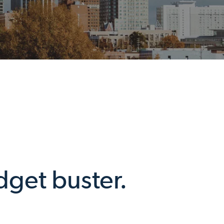
dget buster.