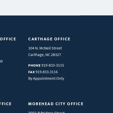
 OFFICE
CARTHAGE OFFICE
104 N. McNeil Street
Carthage
,
NC
28327
40
919-833-3115
PHONE
919.833.3116
FAX
By Appointment Only
FFICE
MOREHEAD CITY OFFICE
3002-B Bridges Street