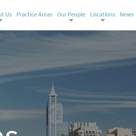
t Us
Practice Areas
Our People
Locations
News
es