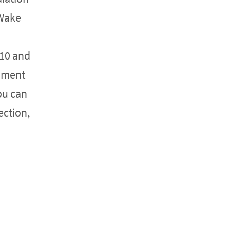
 Wake
 10 and
cument
ou can
ection,