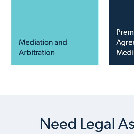
Prema
Mediation and
Agre
Arbitration
Medi
Need Legal As