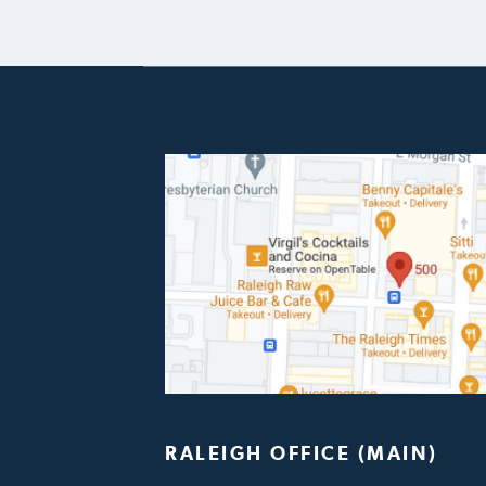
RALEIGH OFFICE (MAIN)