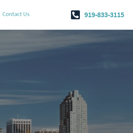
Contact Us
919-833-3115