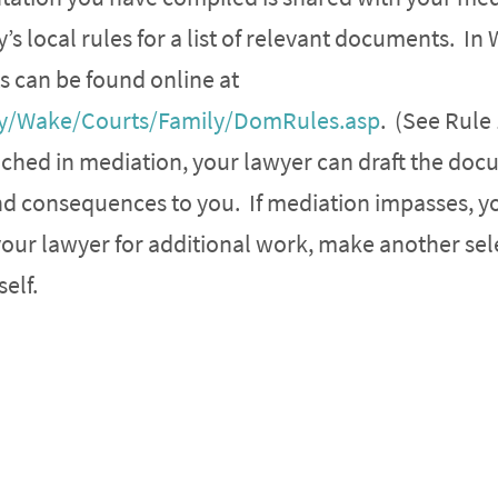
s local rules for a list of relevant documents. In
s can be found online at
y/Wake/Courts/Family/DomRules.asp
. (See Rule
eached in mediation, your lawyer can draft the do
nd consequences to you. If mediation impasses, y
your lawyer for additional work, make another sel
elf.