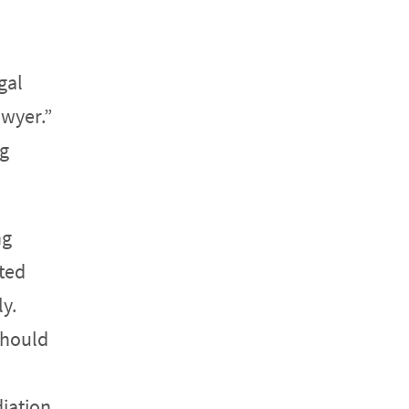
gal
awyer.”
ng
ng
ited
y.
should
iation