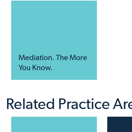
Mediation. The More
You Know.
Related Practice Ar