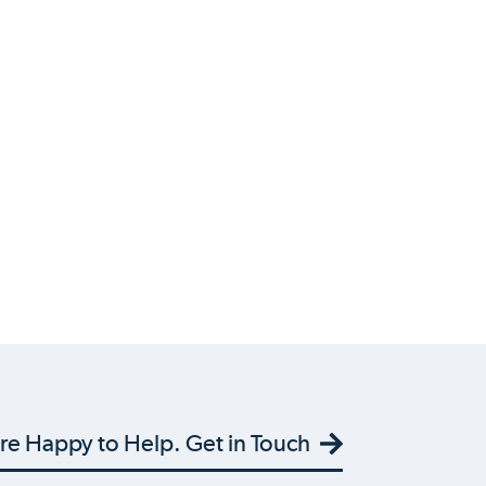
re Happy to Help. Get in Touch