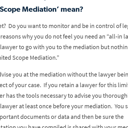
 Scope Mediation’ mean?
et? Do you want to monitor and be in control of le
easons why you do not feel you need an “all-in l
 lawyer to go with you to the mediation but nothi
mited Scope Mediation.”
dvise you at the mediation without the lawyer bei
ct of your case. If you retain a lawyer for this lim
er has the tools necessary to advise you thoroughl
lawyer at least once before your mediation. You 
mportant documents or data and then be sure the
ation you have compiled is shared with your med