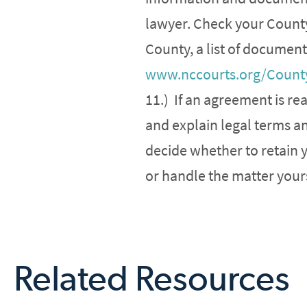
lawyer. Check your County’
County, a list of document
www.nccourts.org/Count
11.) If an agreement is r
and explain legal terms a
decide whether to retain 
or handle the matter yours
Related Resources