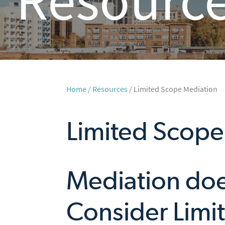
Home
/
Resources
/ Limited Scope Mediation
Limited Scope
Mediation doe
Consider Limi