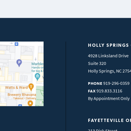
HOLLY SPRINGS
4928 Linksland Drive
Suite 320
Holly Springs
,
NC
275
919-296-0359
PHONE
919.833.3116
FAX
By Appointment Only
FAYETTEVILLE O
213 Dick Street