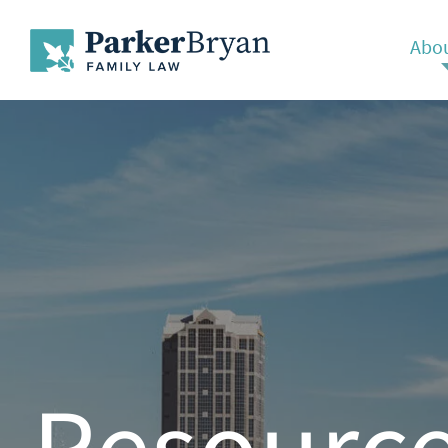
Abou
Resourc